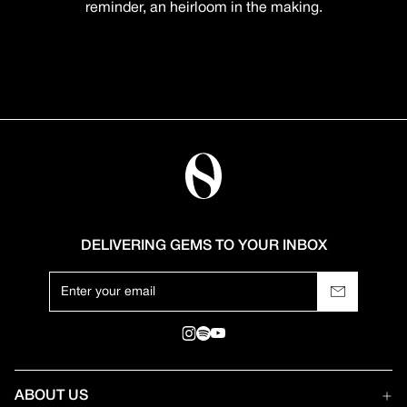
reminder, an heirloom in the making.
DELIVERING GEMS TO YOUR INBOX
ABOUT US