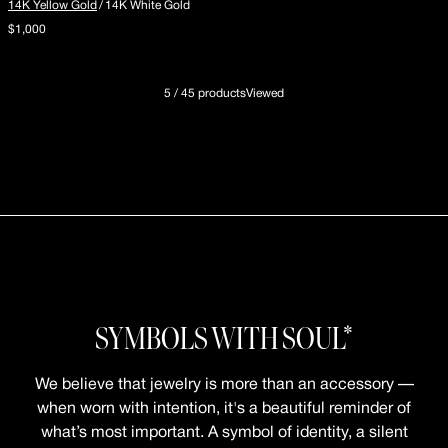
14K Yellow Gold
/
14K White Gold
$1,000
5 / 45 productsViewed
SYMBOLS WITH SOUL*
We believe that jewelry is more than an accessory —
when worn with intention, it's a beautiful reminder of
what’s most important. A symbol of identity, a silent