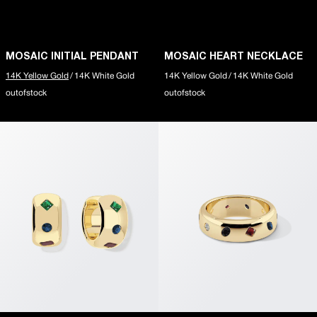
10k Gold
Silver
slider-elements
MOSAIC INITIAL NECKLACE
MOSAIC INITIAL PENDANT
MOSAIC HEART NECKLACE
RIPPLE SIGNET RING
14K Yellow Gold
/
14K White Gold
14K Yellow Gold
/
14K White Gold
MOSAIC PENDANT223
outofstock
outofstock
About
ABOUT
Our Story
Little Gems
Say Something
Seen in Silent Opus
slider-elements
PUFFY POPCORN CHAIN
RIPPLE SQUARE RING