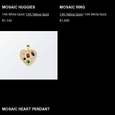
MOSAIC HUGGIES
MOSAIC RING
14K White Gold
/
14K Yellow Gold
14K Yellow Gold
/
14K White Gold
$1,140
$1,590
MOSAIC HEART PENDANT