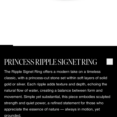
10k Gold
Silver
slider-elements
MOSAIC INITIAL NECKLACE
RIPPLE SIGNET RING
MOSAIC PENDANT223
About
ABOUT
Our Story
Little Gems
PRINCESS RIPPLE SIGNET RING
Say Something
Seen in Silent Opus
The Ripple Signet Ring offers a modern take on a timeless
slider-elements
classic, with a princess-cut stone set within soft layers of solid
PUFFY POPCORN CHAIN
gold or silver. Each ripple adds texture and depth, echoing the
RIPPLE SQUARE RING
natural flow of water, creating a balance between form and
movement. Simple yet substantial, this piece embodies sculpted
strength and quiet power, a refined statement for those who
appreciate the essence of nature — always in motion, yet
grounded.