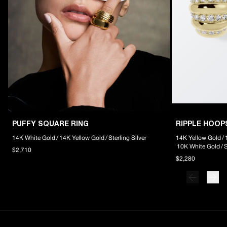
PUFFY SQUARE RING
RIPPLE HOOP
14K White Gold
/
14K Yellow Gold
/
Sterling Silver
14K Yellow Gold
/
10K White Gold
/
S
$2,710
$2,280