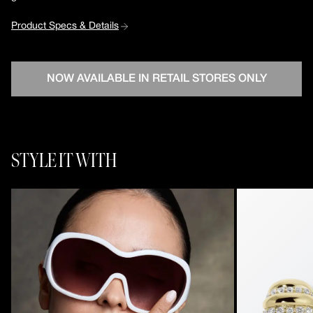
Product Specs & Details
NOW AVAILABLE IN RETAIL STORES ONLY
STYLE IT WITH