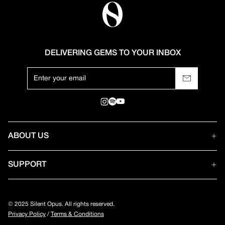
DELIVERING GEMS TO YOUR INBOX
ABOUT US
SUPPORT
© 2025 Silent Opus. All rights reserved.
Privacy Policy
/
Terms & Conditions