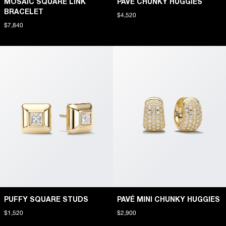
MOSAIC SQUARE LINK
PAVÉ CHUNKY HUGGIES
BRACELET
$4,520
$7,840
PUFFY SQUARE STUDS
PAVÉ MINI CHUNKY HUGGIES
$1,520
$2,900