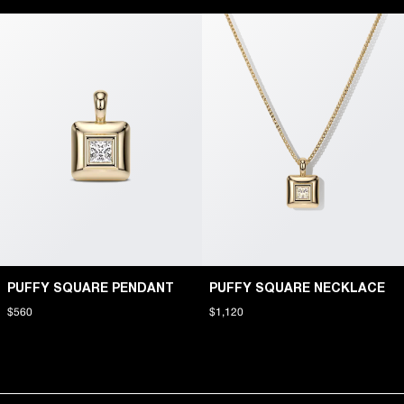
PUFFY SQUARE PENDANT
PUFFY SQUARE NECKLACE
$560
$1,120