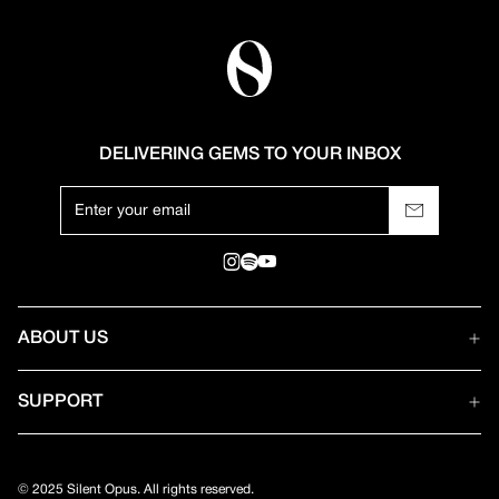
DELIVERING GEMS TO YOUR INBOX
ABOUT US
SUPPORT
© 2025 Silent Opus. All rights reserved.