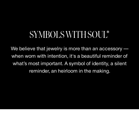
SYMBOLS WITH SOUL*
We believe that jewelry is more than an accessory —
when worn with intention, it's a beautiful reminder of
what’s most important. A symbol of identity, a silent
reminder, an heirloom in the making.