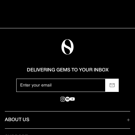
DELIVERING GEMS TO YOUR INBOX
ABOUT US