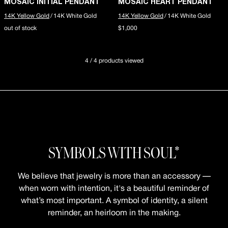
MOSAIC INITIAL PENDANT
MOSAIC HEART PENDANT
14K Yellow Gold
/
14K White Gold
14K Yellow Gold
/
14K White Gold
out of stock
$1,000
4 / 4 products viewed
SYMBOLS WITH SOUL*
We believe that jewelry is more than an accessory —
when worn with intention, it's a beautiful reminder of
what’s most important. A symbol of identity, a silent
reminder, an heirloom in the making.