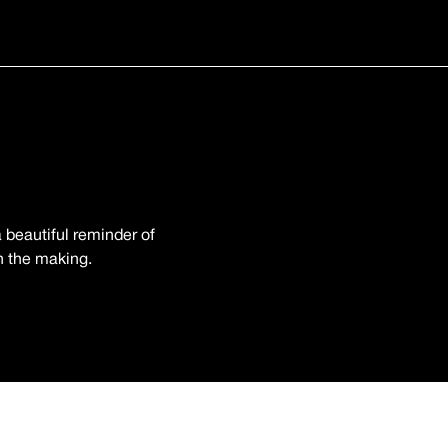
 beautiful reminder of
in the making.