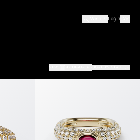
Wishlist
Login
Cart
VIEW:
(FOUR-GRID)
SORT BY
(DEFAULT)