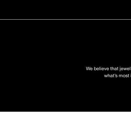
We believe that jewel
what’s most i