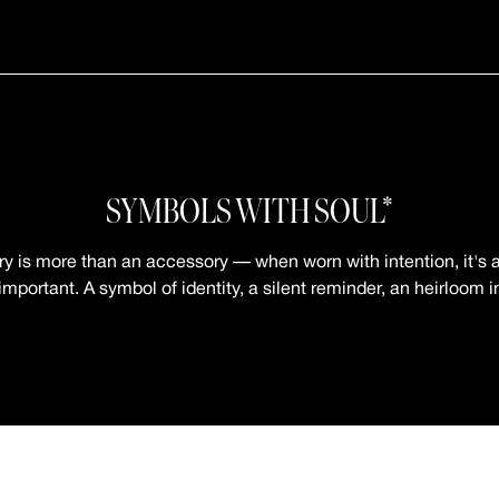
SYMBOLS WITH SOUL*
ry is more than an accessory — when worn with intention, it's a
mportant. A symbol of identity, a silent reminder, an heirloom 