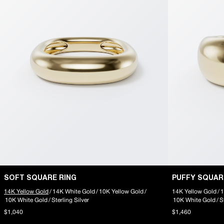
SOFT SQUARE RING
PUFFY SQUAR
14K Yellow Gold
/
14K White Gold
/
10K Yellow Gold
/
14K Yellow Gold
/
1
10K White Gold
/
Sterling Silver
10K White Gold
/
S
$1,040
$1,460