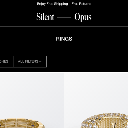
Enjoy Free Shipping + Free Returns
RINGS
ONES
ALL FILTERS