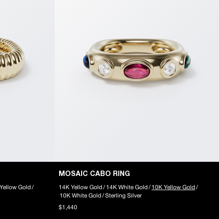
MOSAIC CABO RING
Yellow Gold
/
14K Yellow Gold
/
14K White Gold
/
10K Yellow Gold
/
10K White Gold
/
Sterling Silver
$1,440