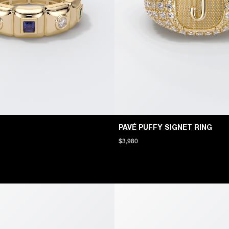
PAVÉ PUFFY SIGNET RING
$3,980