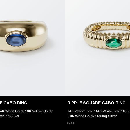
E CABO RING
RIPPLE SQUARE CABO RING
4K White Gold
/
10K Yellow Gold
/
14K Yellow Gold
/
14K White Gold
/
10K 
terling Silver
10K White Gold
/
Sterling Silver
$800