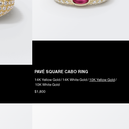
PAVÉ SQUARE CABO RING
14K Yellow Gold
/
14K White Gold
/
10K Yellow Gold
/
10K White Gold
$1,800