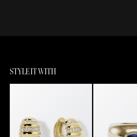
STYLE IT WITH