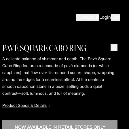
Wishlist
Login
Cart
PAVÉ SQUARE CABO RING
A delicate balance of shimmer and depth. The Pavé Square
Cabo Ring features a cascade of pavé diamonds (or white
sapphires) that flow over its rounded square shape, wrapping
around the edges for a seamless effect. At the center, a
smooth cabochon stone in a bezel setting adds a quiet
contrast—soft, luminous, and full of meaning.
Product Specs & Details
NOW AVAILABLE IN RETAIL STORES ONLY