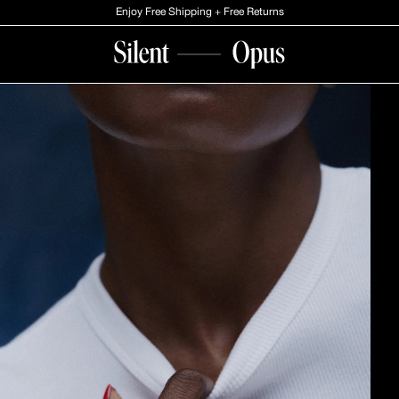
Enjoy Free Shipping + Free Returns