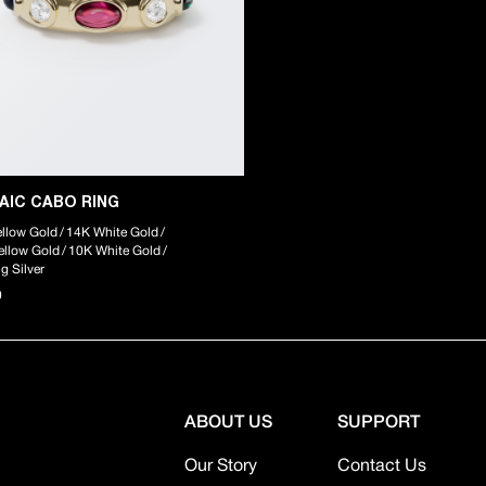
AIC CABO RING
llow Gold
/
14K White Gold
/
ellow Gold
/
10K White Gold
/
ng Silver
0
ABOUT US
SUPPORT
Our Story
Contact Us