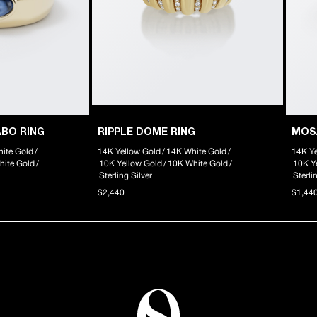
ABO RING
RIPPLE DOME RING
MOS
ite Gold
/
14K Yellow Gold
/
14K White Gold
/
14K Ye
hite Gold
/
10K Yellow Gold
/
10K White Gold
/
10K Y
Sterling Silver
Sterli
$2,440
$1,44