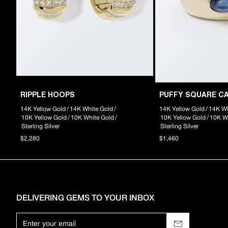
RIPPLE HOOPS
PUFFY SQUARE C
14K Yellow Gold
/
14K White Gold
/
14K Yellow Gold
/
14K Wh
10K Yellow Gold
/
10K White Gold
/
10K Yellow Gold
/
10K W
Sterling Silver
Sterling Silver
$2,280
$1,460
DELIVERING GEMS TO YOUR INBOX