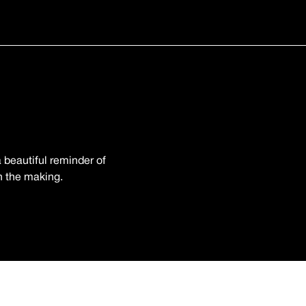
 beautiful reminder of
in the making.