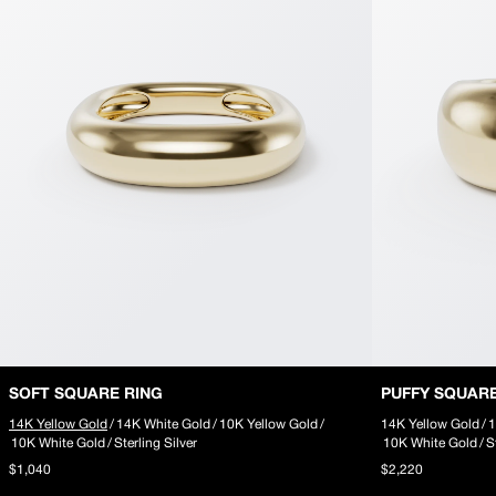
SOFT SQUARE RING
PUFFY SQUAR
14K Yellow Gold
/
14K White Gold
/
10K Yellow Gold
/
14K Yellow Gold
/
1
10K White Gold
/
Sterling Silver
10K White Gold
/
S
$1,040
$2,220