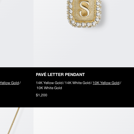
PAVÉ LETTER PENDANT
Yellow Gold
/
14K Yellow Gold
/
14K White Gold
/
10K Yellow Gold
/
10K White Gold
$1,200