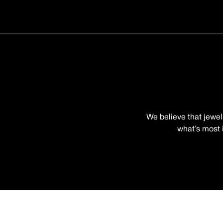
We believe that jewel
what’s most i