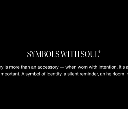
SYMBOLS WITH SOUL*
ry is more than an accessory — when worn with intention, it's a
mportant. A symbol of identity, a silent reminder, an heirloom 