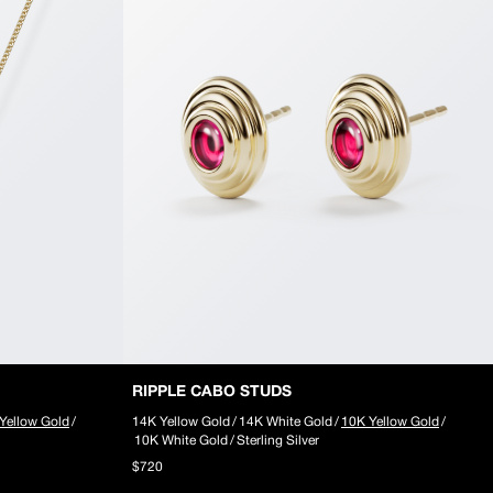
RIPPLE CABO STUDS
Yellow Gold
/
14K Yellow Gold
/
14K White Gold
/
10K Yellow Gold
/
10K White Gold
/
Sterling Silver
$720