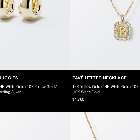
HUGGIES
PAVÉ LETTER NECKLACE
4K White Gold
/
10K Yellow Gold
/
14K Yellow Gold
/
14K White Gold
/
10K 
terling Silver
10K White Gold
$1,760