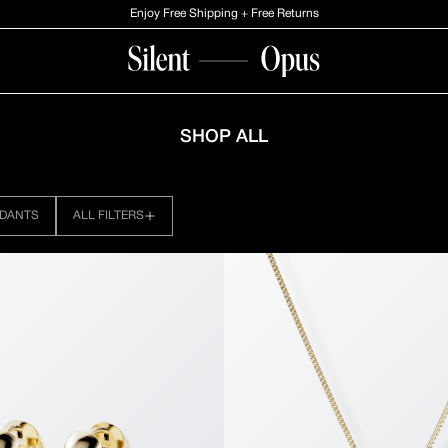
Enjoy Free Shipping + Free Returns
LL: PAGE №4
SHOP ALL
DANTS
ALL FILTERS