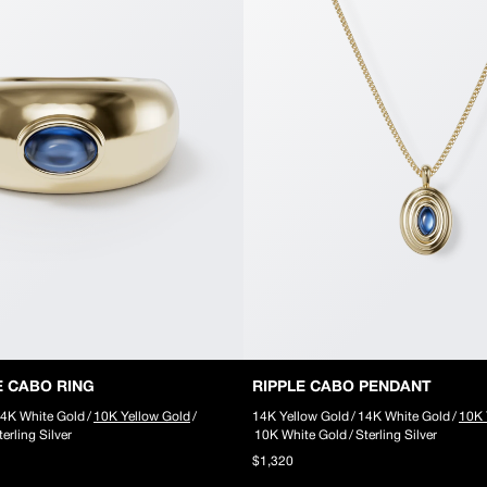
E CABO RING
RIPPLE CABO PENDANT
4K White Gold
/
10K Yellow Gold
/
14K Yellow Gold
/
14K White Gold
/
10K 
terling Silver
10K White Gold
/
Sterling Silver
$1,320