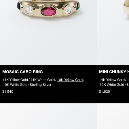
10k Gold
Silver
slider-elements
MOSAIC INITIAL NECKLACE
RIPPLE SIGNET RING
MOSAIC PENDANT223
About
ABOUT
Our Story
Little Gems
Say Something
MOSAIC CABO RING
MINI CHUNKY 
Seen in Silent Opus
14K Yellow Gold
/
14K White Gold
/
10K Yellow Gold
/
14K Yellow Gold
/
1
slider-elements
10K White Gold
/
Sterling Silver
10K White Gold
/
S
PUFFY POPCORN CHAIN
$1,940
$1,520
RIPPLE SQUARE RING