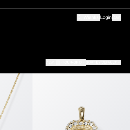
Wishlist
Login
Cart
VIEW:
(FOUR-GRID)
SORT BY
(DEFAULT)