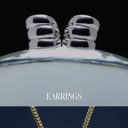
EARRINGS