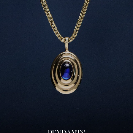
PRINCESS RIPPLE SIGNET
MEDIUM RIPPLE EAR