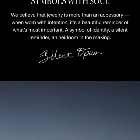
SYMBOLS WITH SOUL
We believe that jewelry is more than an accessory —
when worn with intention,
it's a beautiful reminder of
what’s most important.
A symbol of identity, a silent
reminder, an heirloom in the making.
RIPPLE SQUARE CABO
MOSAIC CABO RING
RING
PAVÉ LETTER NECKLACE
MINI CHUNKY HUGGIES