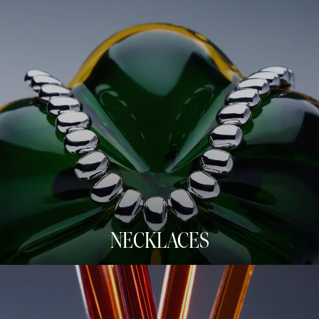
NECKLACES